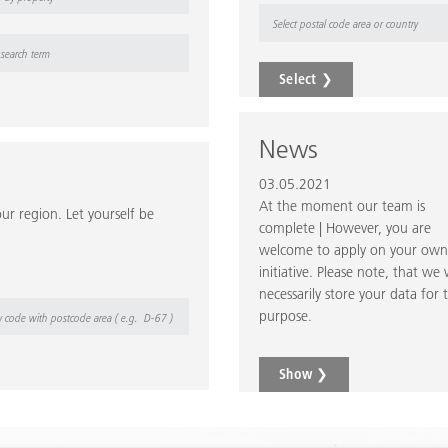
Select
❯
News
03.05.2021
At the moment our team is
ur region. Let yourself be
complete | However, you are
welcome to apply on your own
initiative. Please note, that we w
necessarily store your data for t
purpose.
Show ❯