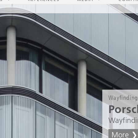
Wayfinding
Porsc
Wayfindi
More ❯