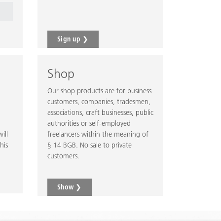
Sign up ❯
Shop
Our shop products are for business
customers, companies, tradesmen,
associations, craft businesses, public
authorities or self-employed
ill
freelancers within the meaning of
his
§ 14 BGB. No sale to private
customers.
Show ❯