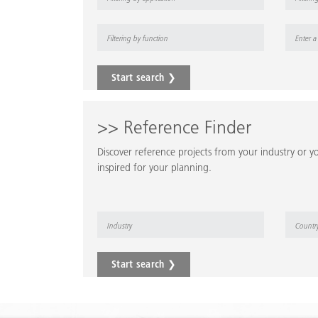
Start search ❯
>> Reference Finder
Discover reference projects from your industry or yo
inspired for your planning.
Start search ❯