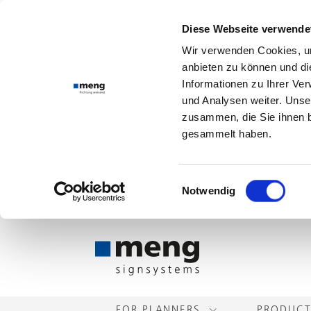
Diese Webseite verwende
Wir verwenden Cookies, um
anbieten zu können und di
Informationen zu Ihrer Ve
und Analysen weiter. Unse
zusammen, die Sie ihnen b
gesammelt haben.
Einwilligungsauswahl
Notwendig
FOR PLANNERS
PRODUC