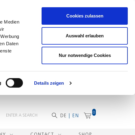
Cookies zulassen
le Medien
ir
Auswahl erlauben
, Werbung
ren Daten
ienste
Nur notwendige Cookies
g
Details zeigen
0
DE
EN
ANY
CONTACT
SHOP