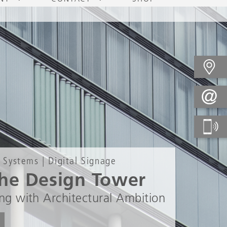
 Systems | Digital Signage
he Design Tower
ng with Architectural Ambition