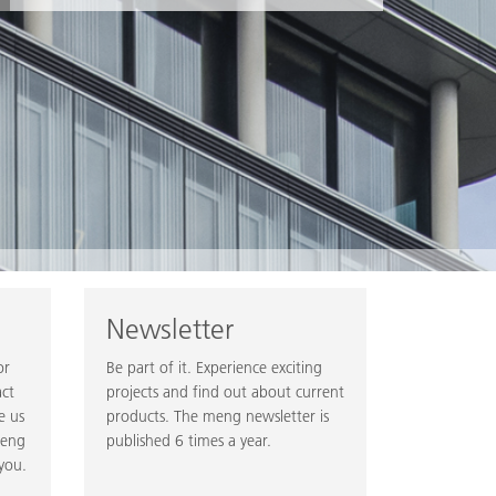
Newsletter
or
Be part of it. Experience exciting
act
projects and find out about current
e us
products. The meng newsletter is
meng
published 6 times a year.
you.