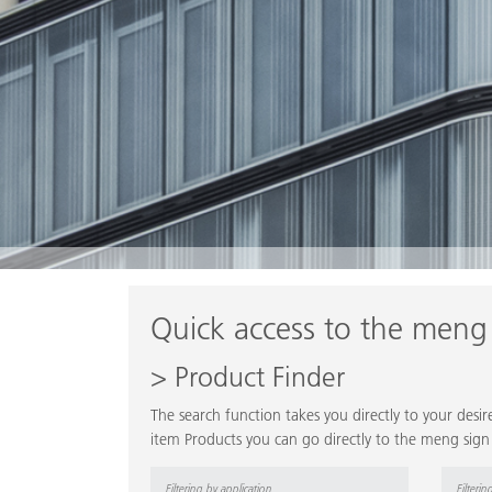
Quick access to the meng
> Product Finder
The search function takes you directly to your des
item Products you can go directly to the meng sign