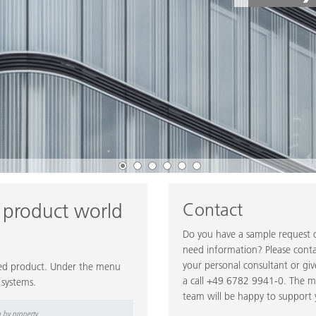
Contact
 product world
Do you have a sample request 
need information? Please cont
your personal consultant or giv
ired product. Under the menu
a call +49 6782 9941-0. The 
 systems.
team will be happy to support 