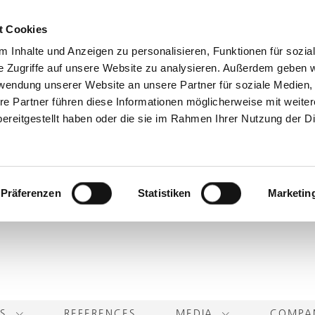
t Cookies
 Inhalte und Anzeigen zu personalisieren, Funktionen für sozia
e Zugriffe auf unsere Website zu analysieren. Außerdem geben w
rwendung unserer Website an unsere Partner für soziale Medien
re Partner führen diese Informationen möglicherweise mit weite
ereitgestellt haben oder die sie im Rahmen Ihrer Nutzung der D
Präferenzen
Statistiken
Marketin
TS
REFERENCES
MEDIA
COMP