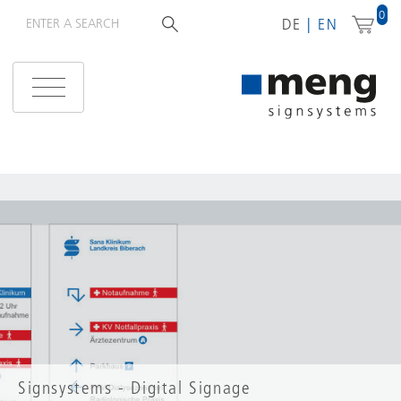
0
DE
EN
Signsystems - Digital Signage