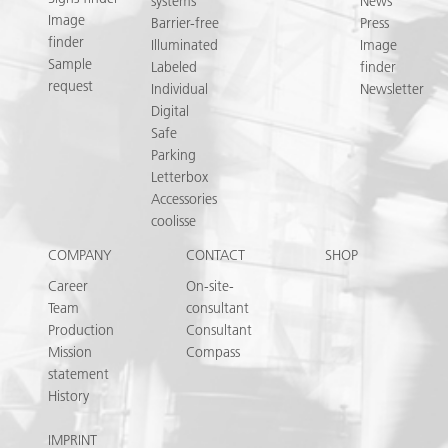
systems
News
Image
Barrier-free
Press
finder
Illuminated
Image
Sample
Labeled
finder
request
Individual
Newsletter
Digital
Safe
Parking
Letterbox
Accessories
coolisse
COMPANY
CONTACT
SHOP
Career
On-site-
Team
consultant
Production
Consultant
Mission
Compass
statement
History
IMPRINT