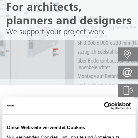
For architects,
planners and designers
We support your project work
When things have to go
fast....
Diese Webseite verwendet Cookies
No matter when and at what
Wir verwenden Cookies, um Inhalte und Anzeigen zu