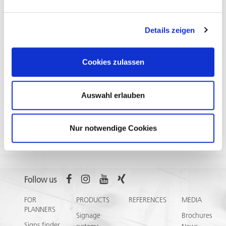
Contact
Details zeigen
Do you have a sample request or need information? Please
contact your personal consultant or give us a call +49 6782
9941-0. The meng team will be happy to support you.
Cookies zulassen
Auswahl erlauben
Nur notwendige Cookies
Select
❯
Follow us
FOR
PRODUCTS
REFERENCES
MEDIA
PLANNERS
Signage
Brochures
Signs finder